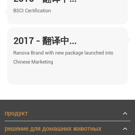
BSCI Certification
2017 - 翻译中...
Ranova Brand with new package launched into
Chinese Marketing
продукт
решение для домашних животных