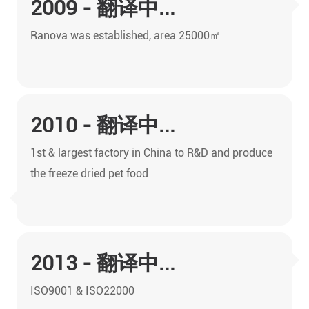
2009 - 翻译中...
Ranova was established, area 25000㎡
2010 - 翻译中...
1st & largest factory in China to R&D and produce
the freeze dried pet food
2013 - 翻译中...
ISO9001 & ISO22000