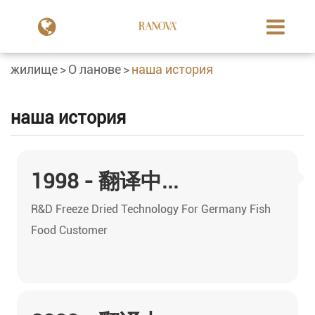
жилище
О ланове
наша история
наша история
1998 - 翻译中...
R&D Freeze Dried Technology For Germany Fish
Food Customer