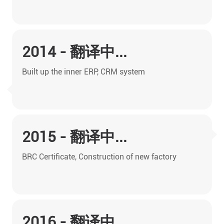
2014 - 翻译中...
Built up the inner ERP, CRM system
2015 - 翻译中...
BRC Certificate, Construction of new factory
2016 - 翻译中...