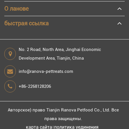
О ланове
быстрая ссылка
No. 2 Road, North Area, Jinghai Economic
Development Area, Tianjin, China
info@ranova-pettreats.com
+86-2268128206
Авторское) право
Tianjin Ranova Petfood Co., Ltd.
Все
права защищены.
карта сайта
политика уединения