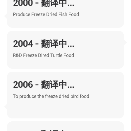
2000 - 翻译中...
Produce Freeze Dried Fish Food
2004 - 翻译中...
R&D Freeze Dired Turtle Food
2006 - 翻译中...
To produce the freeze dried bird food