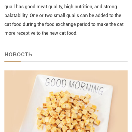
quail has good meat quality, high nutrition, and strong
palatability. One or two small quails can be added to the
cat food during the food exchange period to make the cat
more receptive to the new cat food.
новость