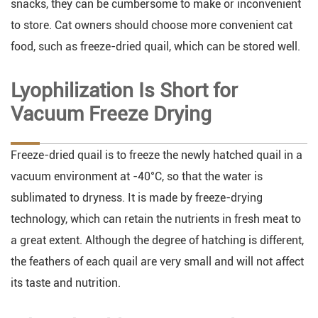
snacks, they can be cumbersome to make or inconvenient
to store. Cat owners should choose more convenient cat
food, such as freeze-dried quail, which can be stored well.
Lyophilization Is Short for
Vacuum Freeze Drying
Freeze-dried quail is to freeze the newly hatched quail in a
vacuum environment at -40°C, so that the water is
sublimated to dryness. It is made by freeze-drying
technology, which can retain the nutrients in fresh meat to
a great extent. Although the degree of hatching is different,
the feathers of each quail are very small and will not affect
its taste and nutrition.