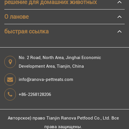
решение для домашних животных
О ланове
быстрая ссылка
No. 2 Road, North Area, Jinghai Economic
Development Area, Tianjin, China
info@ranova-pettreats.com
+86-2268128206
Авторское) право
Tianjin Ranova Petfood Co., Ltd.
Все
права защищены.