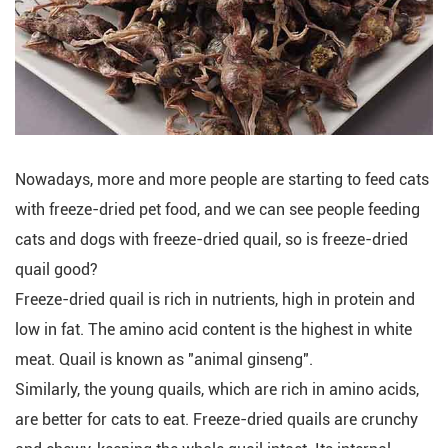
Nowadays, more and more people are starting to feed cats
with freeze-dried pet food, and we can see people feeding
cats and dogs with freeze-dried quail, so is freeze-dried
quail good?
Freeze-dried quail is rich in nutrients, high in protein and
low in fat. The amino acid content is the highest in white
meat. Quail is known as "animal ginseng".
Similarly, the young quails, which are rich in amino acids,
are better for cats to eat. Freeze-dried quails are crunchy