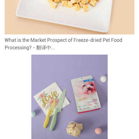
What is the Market Prospect of Freeze-dried Pet Food
Processing? - 翻译中...