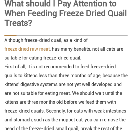
What should I Pay Attention to
When Feeding Freeze Dried Quail
Treats?
Although freeze-dried quail, as a kind of
freeze dried raw meat
, has many benefits, not all cats are
suitable for eating freeze-dried quail.
First of all, it is not recommended to feed freeze-dried
quails to kittens less than three months of age, because the
kittens' digestive systems are not yet well developed and
are not suitable for eating meat. We should wait until the
kittens are three months old before we feed them with
freeze-dried quails. Secondly, for cats with weak intestines
and stomach, such as the muppet cat, you can remove the
head of the freeze-dried small quail, break the rest of the