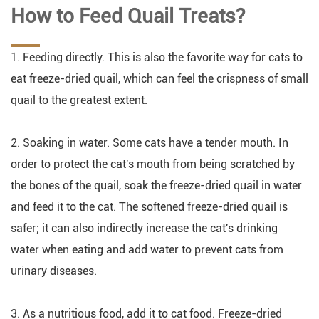
How to Feed Quail Treats?
1. Feeding directly. This is also the favorite way for cats to
eat freeze-dried quail, which can feel the crispness of small
quail to the greatest extent.
2. Soaking in water. Some cats have a tender mouth. In
order to protect the cat's mouth from being scratched by
the bones of the quail, soak the freeze-dried quail in water
and feed it to the cat. The softened freeze-dried quail is
safer; it can also indirectly increase the cat's drinking
water when eating and add water to prevent cats from
urinary diseases.
3. As a nutritious food, add it to cat food. Freeze-dried