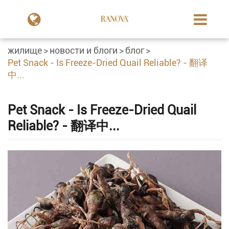
жилище
новости и блоги
блог
Pet Snack - Is Freeze-Dried Quail Reliable? - 翻译
中...
Pet Snack - Is Freeze-Dried Quail
Reliable? - 翻译中...