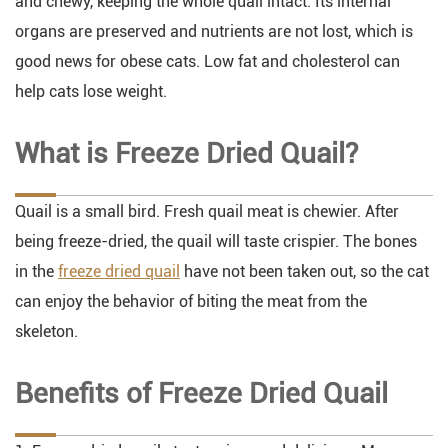
and chewy, keeping the whole quail intact. Its internal
organs are preserved and nutrients are not lost, which is
good news for obese cats. Low fat and cholesterol can
help cats lose weight.
What is Freeze Dried Quail?
Quail is a small bird. Fresh quail meat is chewier. After
being freeze-dried, the quail will taste crispier. The bones
in the
freeze dried quail
have not been taken out, so the cat
can enjoy the behavior of biting the meat from the
skeleton.
Benefits of Freeze Dried Quail