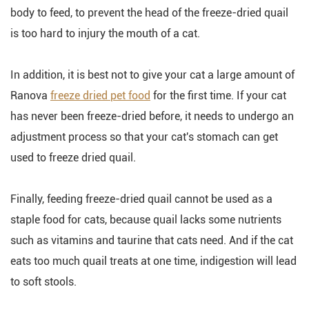
body to feed, to prevent the head of the freeze-dried quail
is too hard to injury the mouth of a cat.
In addition, it is best not to give your cat a large amount of
Ranova
freeze dried pet food
for the first time. If your cat
has never been freeze-dried before, it needs to undergo an
adjustment process so that your cat's stomach can get
used to freeze dried quail.
Finally, feeding freeze-dried quail cannot be used as a
staple food for cats, because quail lacks some nutrients
such as vitamins and taurine that cats need. And if the cat
eats too much quail treats at one time, indigestion will lead
to soft stools.