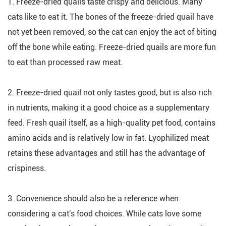
1. Freeze-dried quails taste crispy and delicious. Many
cats like to eat it. The bones of the freeze-dried quail have
not yet been removed, so the cat can enjoy the act of biting
off the bone while eating. Freeze-dried quails are more fun
to eat than processed raw meat.
2. Freeze-dried quail not only tastes good, but is also rich
in nutrients, making it a good choice as a supplementary
feed. Fresh quail itself, as a high-quality pet food, contains
amino acids and is relatively low in fat. Lyophilized meat
retains these advantages and still has the advantage of
crispiness.
3. Convenience should also be a reference when
considering a cat's food choices. While cats love some