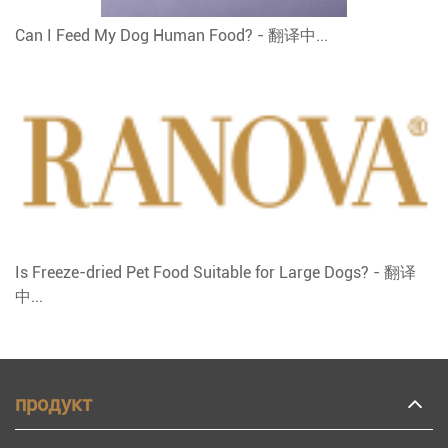
Can I Feed My Dog Human Food? - 翻译中...
Is Freeze-dried Pet Food Suitable for Large Dogs? - 翻译
中...
продукт