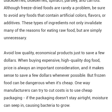
blackberries, blueberries, spinach, parsley, and carrots.
Although freeze-dried foods are rarely a problem, be sure
to avoid any foods that contain artificial colors, flavors, or
additives. These types of ingredients not only invalidate
many of the reasons for eating raw food, but are simply
unnecessary.
Avoid low quality, economical products just to save a few
dollars. When buying expensive, high-quality dog food,
price is always an important consideration, and it makes
sense to save a few dollars whenever possible. But frozen
food can be dangerous when it's cheap. One way
manufacturers can try to cut costs is to use cheap
packaging - if the packaging doesn't stay airtight, moisture
can seep in, causing bacteria to grow.