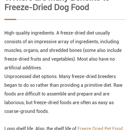
Freeze-Dried Dog Food
High-quality ingredients. A freeze-dried diet usually
consists of an impressive array of ingredients, including
muscles, organs, and shredded bones (some also include
freeze-dried fruits and vegetables). Most also have no
artificial additives.
Unprocessed diet options. Many freeze-dried breeders
began to do so rather than providing a primitive diet. Raw
foods are difficult to assemble and prepare and are
laborious, but freeze-dried foods are often as easy as
coarse-ground foods.
Long shelf life. Also, the shelf life of
Freeze Dried Pet Food