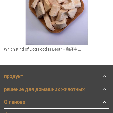
Which Kind of Dog Food Is Best? - 翻译中...
продукт
решение для домашних животных
О ланове