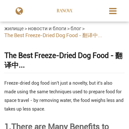
жилище
новости и блоги
блог
The Best Freeze-Dried Dog Food - 翻译中...
The Best Freeze-Dried Dog Food - 翻
译中...
Freeze-dried dog food isn't just a novelty, but it's also
made using the same techniques used to prepare food for
space travel - by removing water, the food weighs less and
takes up less space.
1.There are Many Benefits to