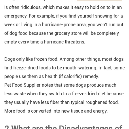
is often ridiculous, which makes it easy to hold on to in an
emergency. For example, if you find yourself snowing for a
week or living in a hurricane-prone area, you won't run out
of dog food because the grocery store will be completely
empty every time a hurricane threatens.
Dogs only like frozen food. Among other things, most dogs
find freeze-dried foods to be mouth-watering. In fact, some
people use them as health (if calorific) remedy.
Pet Food Supplier notes that some dogs produce much
less waste when they switch to a freeze-dried diet because
they usually have less fiber than typical roughened food.
More food is converted into new tissue and energy.
2.What are the Disadvantages of