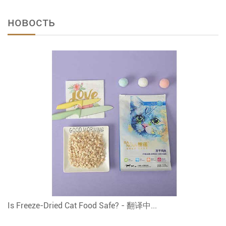
новость
Is Freeze-Dried Cat Food Safe? - 翻译中...