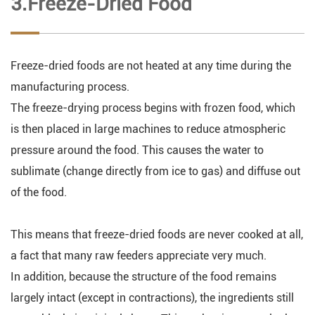
3.Freeze-Dried Food
Freeze-dried foods are not heated at any time during the
manufacturing process.
The freeze-drying process begins with frozen food, which
is then placed in large machines to reduce atmospheric
pressure around the food. This causes the water to
sublimate (change directly from ice to gas) and diffuse out
of the food.
This means that freeze-dried foods are never cooked at all,
a fact that many raw feeders appreciate very much.
In addition, because the structure of the food remains
largely intact (except in contractions), the ingredients still