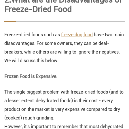
Freeze-Dried Food
Freeze-dried foods such as
freeze dog food
have two main
disadvantages. For some owners, they can be deal-
breakers, while others are willing to ignore the negatives.
We will discuss this below.
Frozen Food is Expensive.
The single biggest problem with freeze-dried foods (and to
a lesser extent, dehydrated foods) is their cost - every
product on the market is very expensive compared to dry
(cooked) rough grinding.
However, it's important to remember that most dehydrated