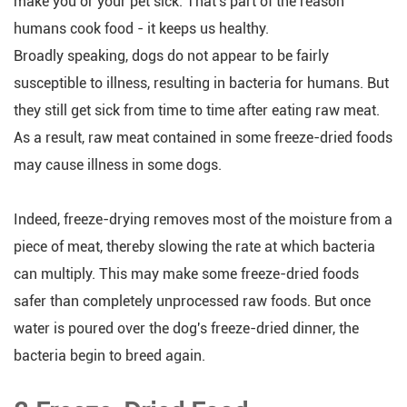
make you or your pet sick. That's part of the reason
humans cook food - it keeps us healthy.
Broadly speaking, dogs do not appear to be fairly
susceptible to illness, resulting in bacteria for humans. But
they still get sick from time to time after eating raw meat.
As a result, raw meat contained in some freeze-dried foods
may cause illness in some dogs.
Indeed, freeze-drying removes most of the moisture from a
piece of meat, thereby slowing the rate at which bacteria
can multiply. This may make some freeze-dried foods
safer than completely unprocessed raw foods. But once
water is poured over the dog's freeze-dried dinner, the
bacteria begin to breed again.