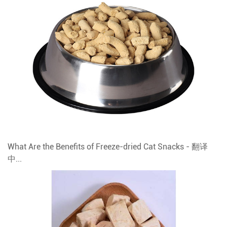
What Are the Benefits of Freeze-dried Cat Snacks - 翻译
中...