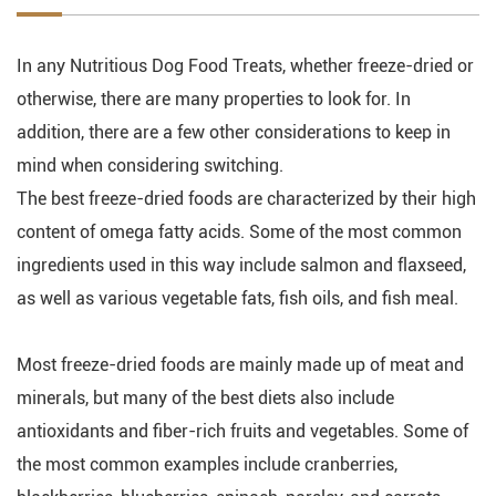
In any Nutritious Dog Food Treats, whether freeze-dried or
otherwise, there are many properties to look for. In
addition, there are a few other considerations to keep in
mind when considering switching.
The best freeze-dried foods are characterized by their high
content of omega fatty acids. Some of the most common
ingredients used in this way include salmon and flaxseed,
as well as various vegetable fats, fish oils, and fish meal.
Most freeze-dried foods are mainly made up of meat and
minerals, but many of the best diets also include
antioxidants and fiber-rich fruits and vegetables. Some of
the most common examples include cranberries,