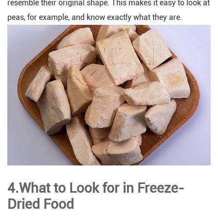
resemble their original shape. This makes it easy to look at
peas, for example, and know exactly what they are.
4.What to Look for in Freeze-
Dried Food