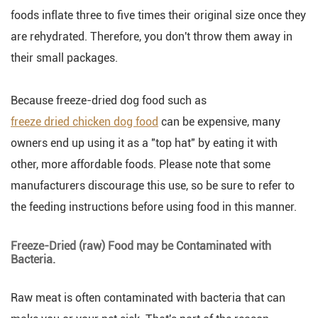
foods inflate three to five times their original size once they
are rehydrated. Therefore, you don't throw them away in
their small packages.
Because freeze-dried dog food such as
freeze dried chicken dog food
can be expensive, many
owners end up using it as a "top hat" by eating it with
other, more affordable foods. Please note that some
manufacturers discourage this use, so be sure to refer to
the feeding instructions before using food in this manner.
Freeze-Dried (raw) Food may be Contaminated with
Bacteria.
Raw meat is often contaminated with bacteria that can